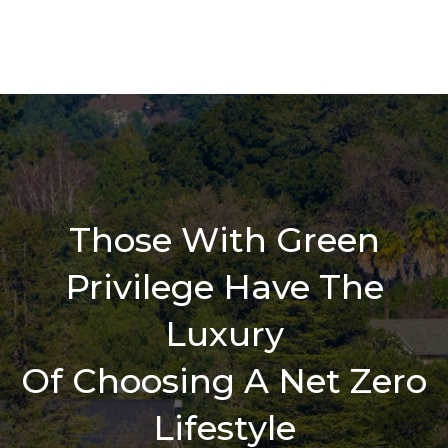
Those With Green
Privilege Have The
Luxury
Of Choosing A Net Zero
Lifestyle