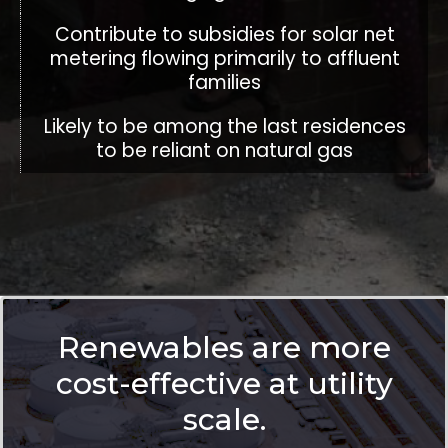
Contribute to subsidies for solar net
metering flowing primarily to affluent
families
Likely to be among the last residences
to be reliant on natural gas
Renewables are more
cost-effective at utility
scale.