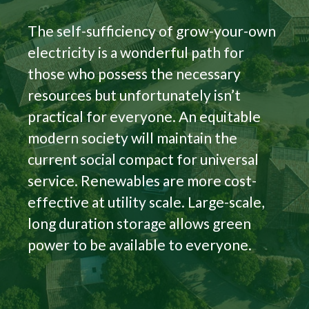
The self-sufficiency of grow-your-own
electricity is a wonderful path for
those who possess the necessary
resources but unfortunately isn’t
practical for everyone. An equitable
modern society will maintain the
current social compact for universal
service. Renewables are more cost-
effective at utility scale. Large-scale,
long duration storage allows green
power to be available to everyone.