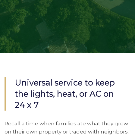
Universal service to keep
the lights, heat, or AC on
24 x 7
Recall a time when families ate what they grew
on their own property or traded with neighbors.