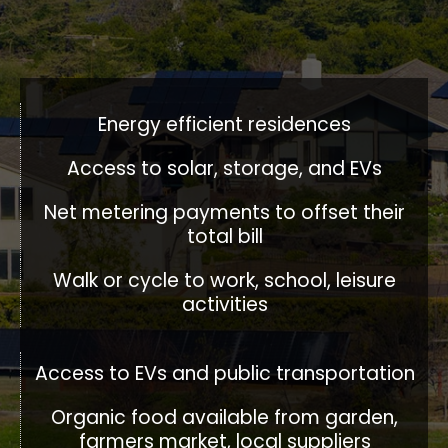
Energy efficient residences​
Access to solar​, storage, and EVs
Net metering payments to offset their
total bill
Walk or cycle to work, school, leisure
activities
Access to EVs and public transportation
Organic food available from garden,
farmers market, local suppliers