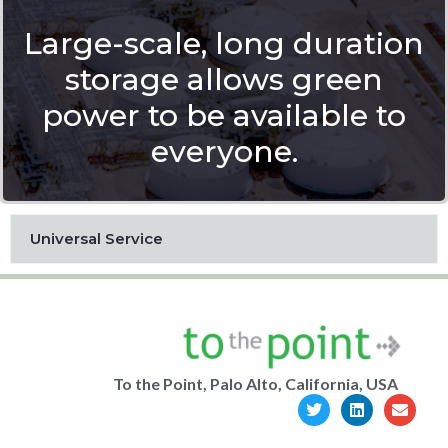
Large-scale, long duration
storage allows green
power to be available to
everyone.
Universal Service
To the Point, Palo Alto, California, USA
T
L
E
w
i
n
i
n
v