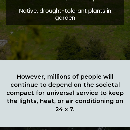
Native, drought-tolerant plants in
garden
However, millions of people will
continue to depend on the societal
compact for universal service to keep
the lights, heat, or air conditioning on
24 x 7.