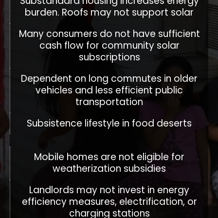
Substandard housing increases energy
burden. Roofs may not support solar
Many consumers do not have sufficient
cash flow for community solar
subscriptions
Dependent on long commutes in older
vehicles and less efficient public
transportation
Subsistence lifestyle in food deserts
Mobile homes are not eligible for
weatherization subsidies
Landlords may not invest in energy
efficiency measures, electrification, or
charging stations