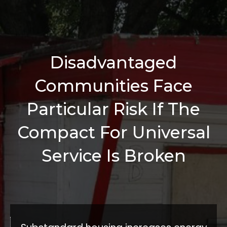
Disadvantaged
Communities Face
Particular Risk If The
Compact For Universal
Service Is Broken