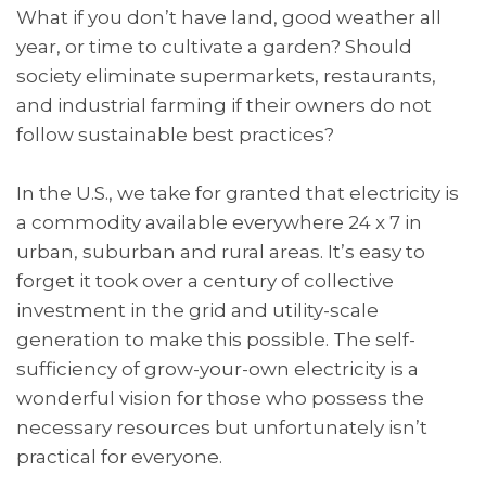
What if you don’t have land, good weather all
year, or time to cultivate a garden? Should
society eliminate supermarkets, restaurants,
and industrial farming if their owners do not
follow sustainable best practices?
In the U.S., we take for granted that electricity is
a commodity available everywhere 24 x 7 in
urban, suburban and rural areas. It’s easy to
forget it took over a century of collective
investment in the grid and utility-scale
generation to make this possible. The self-
sufficiency of grow-your-own electricity is a
wonderful vision for those who possess the
necessary resources but unfortunately isn’t
practical for everyone.