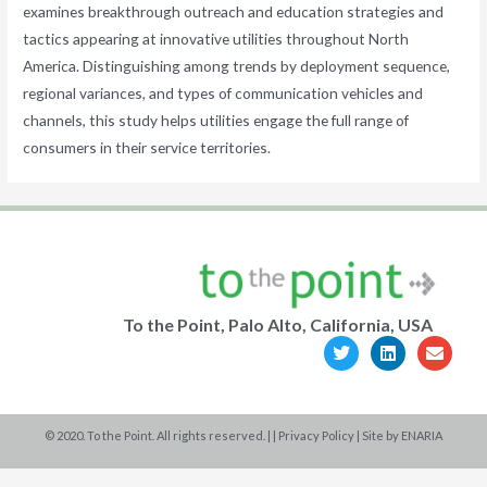
examines breakthrough outreach and education strategies and
tactics appearing at innovative utilities throughout North
America. Distinguishing among trends by deployment sequence,
regional variances, and types of communication vehicles and
channels, this study helps utilities engage the full range of
consumers in their service territories.
To the Point, Palo Alto, California, USA
T
L
E
w
i
n
i
n
v
t
k
e
t
e
l
e
d
o
© 2020. To the Point. All rights reserved. | |
Privacy Policy
| Site by
ENARIA
r
i
p
n
e