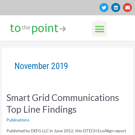
Skip
T
L
E
w
i
n
to
i
n
v
t
k
e
content
Menu
t
e
l
e
d
o
r
i
p
n
e
November 2019
Smart Grid Communications
Top Line Findings
Publications
Published by DEFG LLC in June 2012, this DTECH EcoAlign report